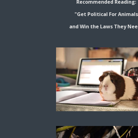
Recommended Reading:
"Get Political For Animal
and Win the Laws They Nee