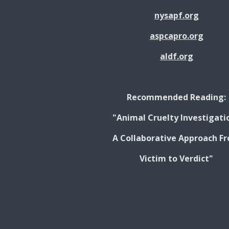
nysapf.org
aspcapro.org
aldf.org
Recommended Reading:
"Animal Cruelty Investigati
A Collaborative Approach F
Victim to Verdict"