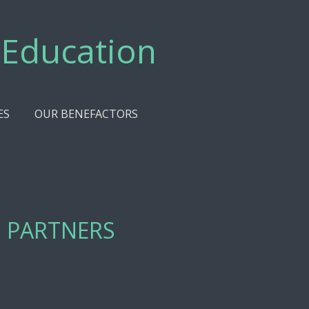
 Education
ES
OUR BENEFACTORS
 PARTNERS