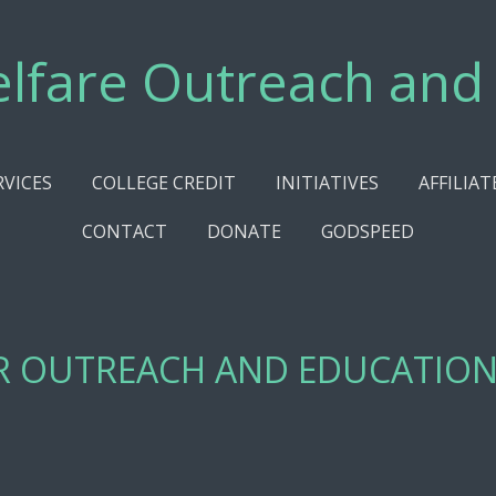
lfare Outreach and
RVICES
COLLEGE CREDIT
INITIATIVES
AFFILIAT
CONTACT
DONATE
GODSPEED
R OUTREACH AND EDUCATION