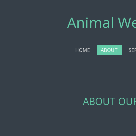
Skip
to
Animal We
main
content
HOME
ABOUT
SE
ABOUT OU