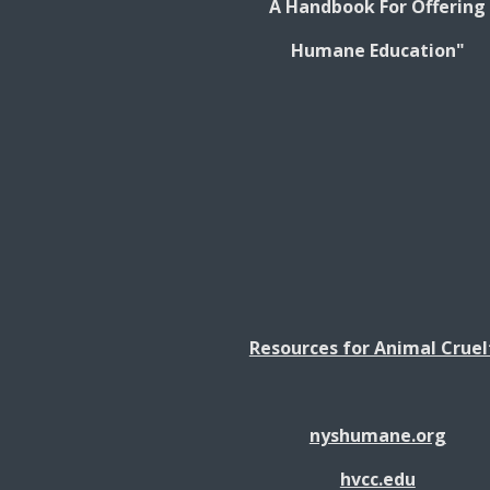
A Handbook For Offering
Humane Education"
Resources for Animal Cruel
nyshumane.org
hvcc.edu