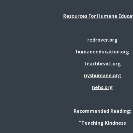
Resources For Humane Educa
redrover.org
humaneeducation.org
teachheart.org
nyshumane.org
nehs.org
Recommended Reading:
"Teaching Kindness