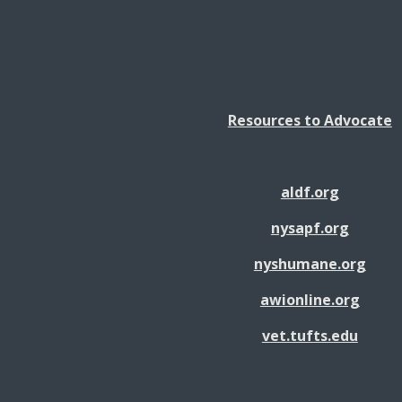
Resources to Advocate
aldf.org
nysapf.org
nyshumane.org
awionline.org
vet.tufts.edu